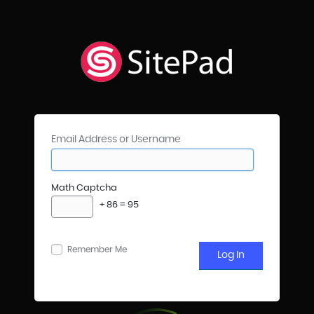
Email Address or Username
Math Captcha
+ 86 = 95
Remember Me