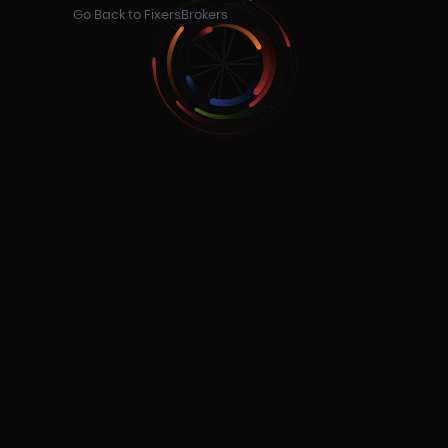
Go Back to FixersBrokers